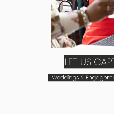
LET US CA
Weddings & Engageme