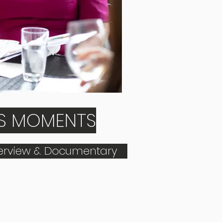
US MOMENTS
terview & Documentary