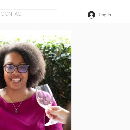
CONTACT
Log In