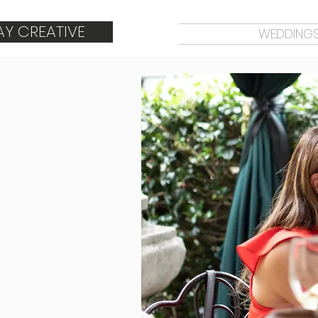
AY CREATIVE
WEDDING