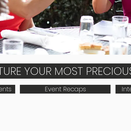
PTURE YOUR MOST PRECIO
nts
Event Recaps
In