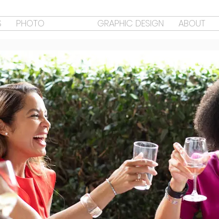
S
PHOTO
VIDEO
GRAPHIC DESIGN
ABOUT