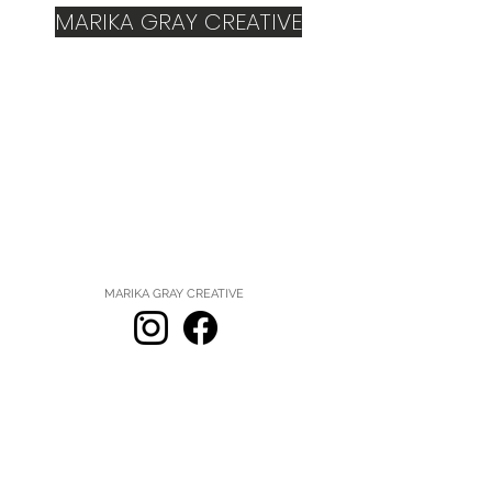
MARIKA GRAY CREATIVE
MARIKA GRAY CREATIVE